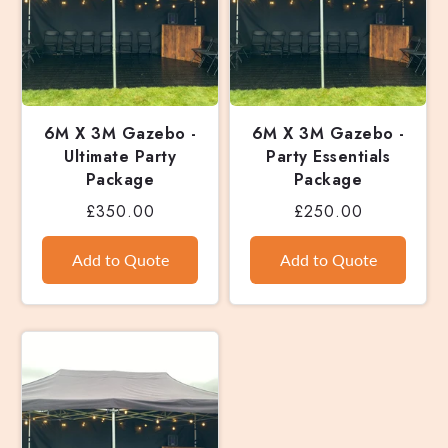
6M X 3M Gazebo -
6M X 3M Gazebo -
Ultimate Party
Party Essentials
Package
Package
£350.00
£250.00