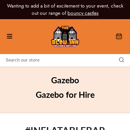
Skip
Wanting to add a bit of excitement to your event, check
to
out our range of
bouncy castles
content
Gazebo
Gazebo for Hire