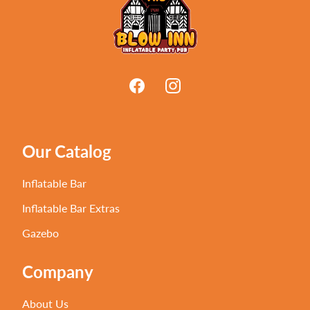
Our Catalog
Inflatable Bar
Inflatable Bar Extras
Gazebo
Company
About Us