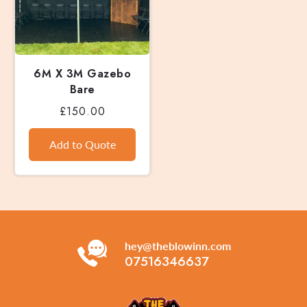
6M X 3M Gazebo
Bare
£150.00
hey@theblowinn.com
07516346637