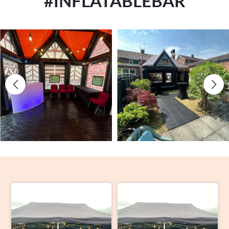
#INFLATABLEBAR