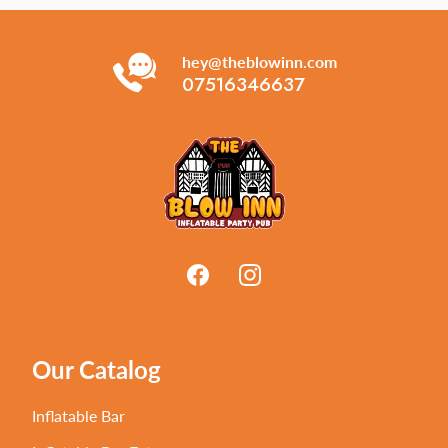
hey@theblowinn.com
07516346637
Our Catalog
Inflatable Bar