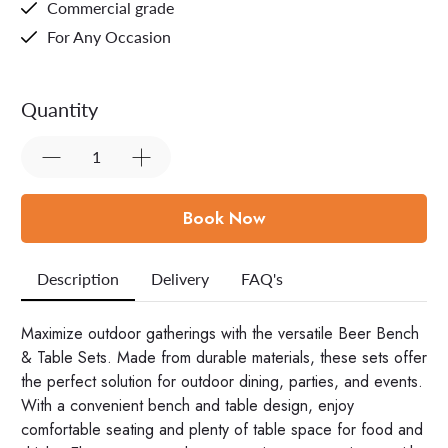
Commercial grade
For Any Occasion
Quantity
Book Now
Description
Delivery
FAQ's
Maximize outdoor gatherings with the versatile Beer Bench
& Table Sets. Made from durable materials, these sets offer
the perfect solution for outdoor dining, parties, and events.
With a convenient bench and table design, enjoy
comfortable seating and plenty of table space for food and