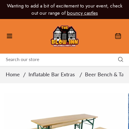
Skip
Wanting to add a bit of excitement to your event, check
to
out our range of
bouncy castles
content
/
/
Home
Inflatable Bar Extras
Beer Bench & Tabl