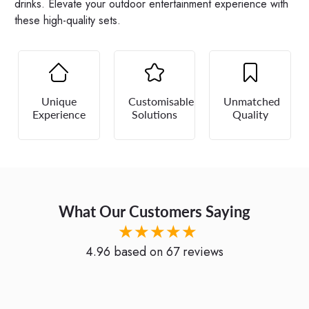
drinks. Elevate your outdoor entertainment experience with
these high-quality sets.
Unique
Customisable
Unmatched
Experience
Solutions
Quality
What Our Customers Saying
★★★★★
4.96
based on
67
reviews