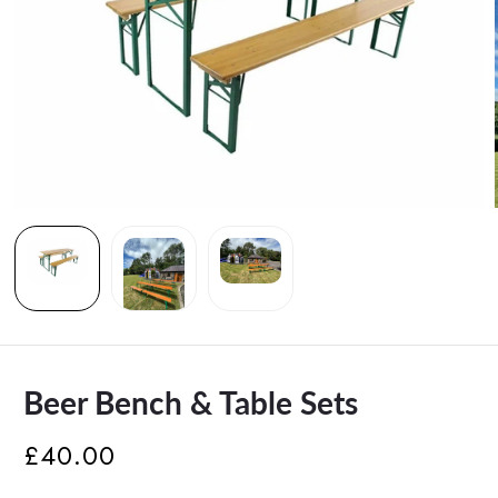
Beer Bench & Table Sets
£40.00