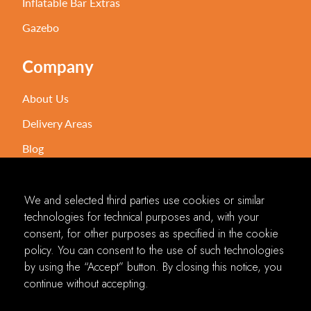
Inflatable Bar Extras
Gazebo
Company
About Us
Delivery Areas
Blog
Contact Us
FAQ's
We and selected third parties use cookies or similar
technologies for technical purposes and, with your
consent, for other purposes as specified in the cookie
2024 © Inflatable Bar Hire NI All Rights Reserved
policy. You can consent to the use of such technologies
by using the “Accept” button. By closing this notice, you
Our website is designed and developed to provide a better user experience. If
continue without accepting.
you encounter an issue using the site, or have any thoughts on how we can
improve our web experience, feel free to let us know! We welcome all feedback
and look forward to making the site more accessible for everyone. The contents