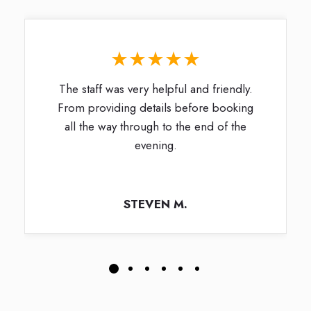
★★★★★
The staff was very helpful and friendly.
From providing details before booking
all the way through to the end of the
evening.
STEVEN M.